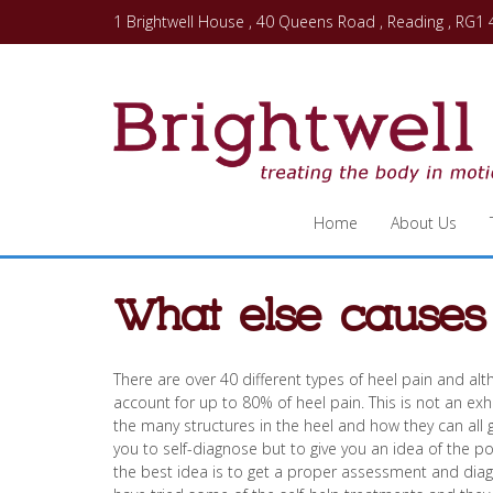
1 Brightwell House , 40 Queens Road , Reading , RG1
Home
About Us
What else causes
There are over 40 different types of heel pain and alt
account for up to 80% of heel pain. This is not an exhau
the many structures in the heel and how they can all 
you to self-diagnose but to give you an idea of the p
the best idea is to get a proper assessment and diagno