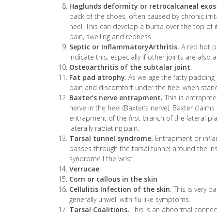
Haglunds deformity or retrocalcaneal exost
back of the shoes, often caused by chronic irri
heel. This can develop a bursa over the top of it
pain, swelling and redness.
Septic or InflammatoryArthritis.
A red hot pa
indicate this, especially if other joints are also 
Osteoarthritis of the subtalar joint
.
Fat pad atrophy
. As we age the fatty padding 
pain and discomfort under the heel when standi
Baxter’s nerve entrapment.
This is entrapme
nerve in the heel (Baxter’s nerve). Baxter clai
entrapment of the first branch of the lateral p
laterally radiating pain.
Tarsal tunnel syndrome.
Entrapment or inflam
passes through the tarsal tunnel around the insi
syndrome I the wrist.
Verrucae
Corn or callous in the skin
Cellulitis Infection of the skin
. This is very 
generally unwell with flu like symptoms.
Tarsal Coalitions.
This is an abnormal conne