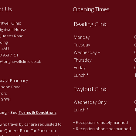
ct Us
Opening Times
twell Clinic
Reading Clinic
ightwell House
Queens Road
Monday
ding
Tuesday
 4AU
Wednesday +
 958 7151
Thursday
@brightwellclinic.co.uk
Friday
Lunch *
days Pharmacy
ondon Road
Twyford Clinic
ford
0 9EH
Wednesday Only
Lunch *
king - See
Terms & Conditions
+ Reception remotely manned
 who travel by car are requested to
* Reception phone not manned
the Queens Road Car Park or on