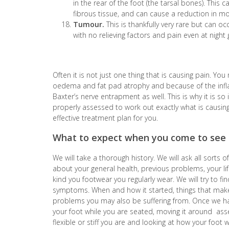
in the rear of the foot (the tarsal bones). This
fibrous tissue, and can cause a reduction in m
Tumour.
This is thankfully very rare but can oc
with no relieving factors and pain even at night 
Often it is not just one thing that is causing pain. Yo
oedema and fat pad atrophy and because of the infl
Baxter’s nerve entrapment as well. This is why it is s
properly assessed to work out exactly what is causing
effective treatment plan for you.
What to expect when you come to see 
We will take a thorough history. We will ask all sorts
about your general health, previous problems, your lif
kind
you
footwear you regularly wear. We will try to fi
symptoms. When and how it started, things that make
problems you may also be suffering from. Once we ha
your foot while you are seated, moving it around as
flexible or stiff you are and looking at how your foot 