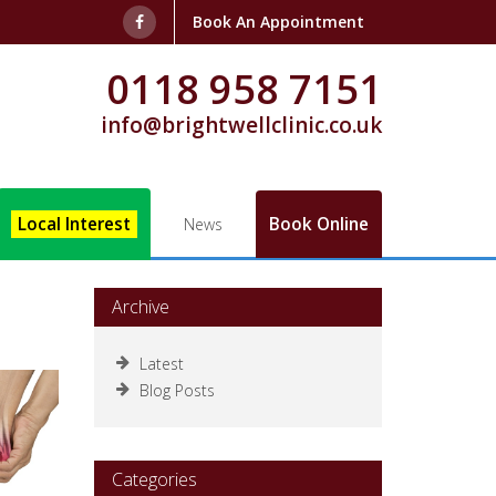
Book An Appointment
0118 958 7151
info@brightwellclinic.co.uk
Local Interest
Book Online
News
Archive
Latest
Blog Posts
Categories