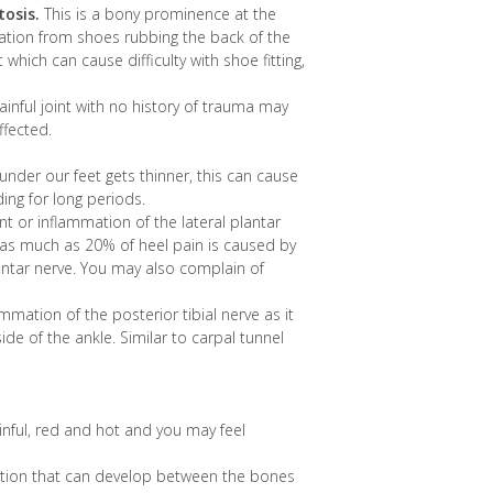
osis.
This is a bony prominence at the
tation from shoes rubbing the back of the
 which can cause difficulty with shoe fitting,
inful joint with no history of trauma may
affected.
under our feet gets thinner, this can cause
ng for long periods.
nt or inflammation of the lateral plantar
ms as much as 20% of heel pain is caused by
lantar nerve. You may also complain of
mation of the posterior tibial nerve as it
de of the ankle. Similar to carpal tunnel
painful, red and hot and you may feel
ction that can develop between the bones