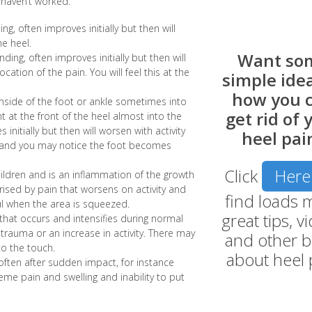
 haven’t worked.
ng, often improves initially but then will
he heel.
Want so
nding, often improves initially but then will
ocation of the pain. You will feel this at the
simple idea
how you 
nside of the foot or ankle sometimes into
get rid of 
int at the front of the heel almost into the
 initially but then will worsen with activity
heel pai
 and you may notice the foot becomes
Click
Here
hildren and is an inflammation of the growth
erised by pain that worsens on activity and
find loads 
nful when the area is squeezed.
great tips, v
 that occurs and intensifies during normal
 trauma or an increase in activity. There may
and other b
to the touch.
about heel 
often after sudden impact, for instance
reme pain and swelling and inability to put