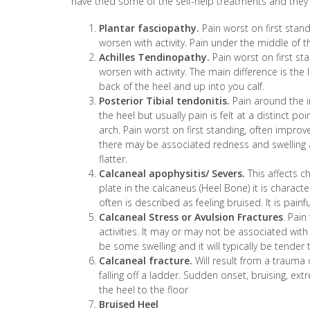
have tried some of the self-help treatments and they
Plantar fasciopathy.
Pain worst on first standi
worsen with activity. Pain under the middle of t
Achilles Tendinopathy.
Pain worst on first sta
worsen with activity. The main difference is the l
back of the heel and up into you calf.
Posterior Tibial tendonitis.
Pain around the i
the heel but usually pain is felt at a distinct po
arch. Pain worst on first standing, often improves
there may be associated redness and swelling
flatter.
Calcaneal apophysitis/ Severs.
This affects c
plate in the calcaneus (Heel Bone) it is charact
often is described as feeling bruised. It is pai
Calcaneal Stress or Avulsion Fractures
. Pain
activities. It may or may not be associated with
be some swelling and it will typically be tender 
Calcaneal fracture.
Will result from a trauma 
falling off a ladder. Sudden onset, bruising, ext
the heel to the floor
Bruised Heel