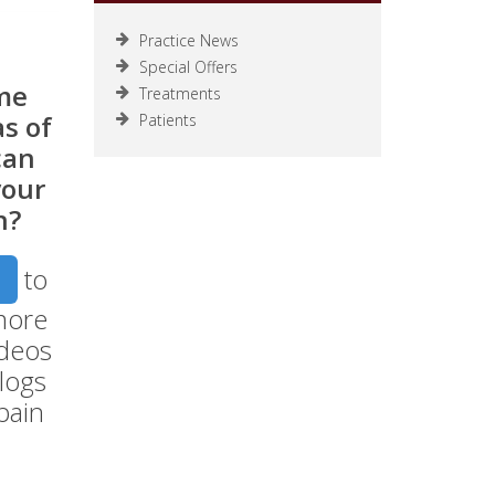
Practice News
Special Offers
me
Treatments
s of
Patients
can
your
n?
to
more
ideos
logs
pain