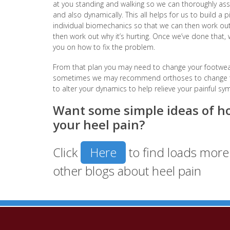
at you standing and walking so we can thoroughly ass
and also dynamically. This all helps for us to build a
individual biomechanics so that we can then work out e
then work out why it’s hurting. Once we’ve done that
you on how to fix the problem.
From that plan you may need to change your footwea
sometimes we may recommend orthoses to change the
to alter your dynamics to help relieve your painful s
Want some simple ideas of ho
your heel pain?
Click
Here
to find loads more 
other blogs about heel pain