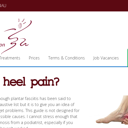
 4AU
Treatments
Prices
Terms & Conditions
Job Vacancies
 heel pain?
hough plantar fasciitis has been said to
stive list but it is to give you an idea of
get problems. This guide is not designed for
ossible causes. I cannot stress enough that
sis from a podiatrist, especially if you