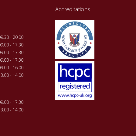
Accreditations
09.30 - 20.00
09.00 - 17.30
09.00 - 17.30
09.00 - 17.30
09.00 - 16.00
13.00 - 14.00
09.00 - 17.30
13.00 - 14.00