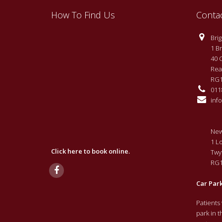
How To Find Us
Conta
Brigh
1 Br
40 
Rea
RG1
0118
info
New
1 L
Click here to book online.
Twy
RG1
Car Par
Patients
park in 