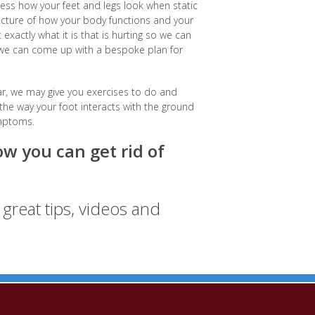
ess how your feet and legs look when static
 picture of how your body functions and your
xactly what it is that is hurting so we can
, we can come up with a bespoke plan for
r, we may give you exercises to do and
 way your foot interacts with the ground
ymptoms.
w you can get rid of
great tips, videos and