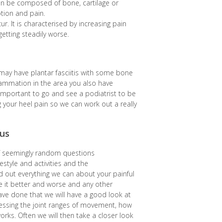
 can be composed of bone, cartilage or
otion and pain.
cur. It is characterised by increasing pain
getting steadily worse.
u may have plantar fasciitis with some bone
ammation in the area you also have
o important to go and see a podiatrist to be
 your heel pain so we can work out a really
us
 of seemingly random questions
estyle and activities and the
nd out everything we can about your painful
 it better and worse and any other
ve done that we will have a good look at
sessing the joint ranges of movement, how
works. Often we will then take a closer look