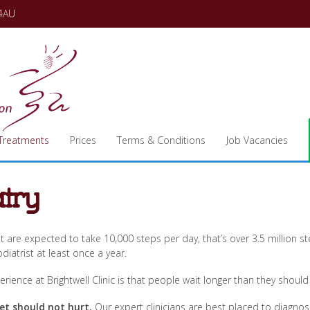
 4AU
Treatments
Prices
Terms & Conditions
Job Vacancies
try
t are expected to take 10,000 steps per day, that’s over 3.5 million
diatrist at least once a year.
rience at Brightwell Clinic is that people wait longer than they shou
et should not hurt.
Our expert clinicians are best placed to diagnos