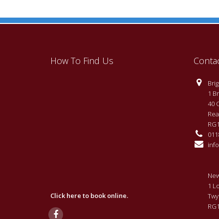
How To Find Us
Conta
Brigh
1 Br
40 
Rea
RG1
0118
info
New
1 L
Click here to book online.
Twy
RG1