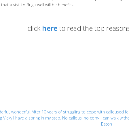
that a visit to Brightwell will be beneficial.
click
here
to read the top reasons
rful, wonderful. After 10 years of struggling to cope with calloused fe
g Vicky I have a spring in my step. No callous, no corn- I can walk wi
Eaton