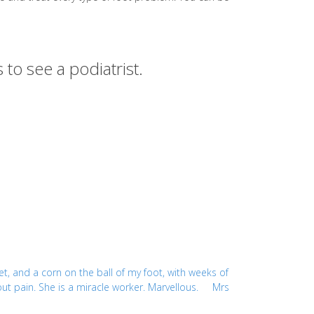
 to see a podiatrist.
et, and a corn on the ball of my foot, with weeks of
thout pain. She is a miracle worker. Marvellous. Mrs