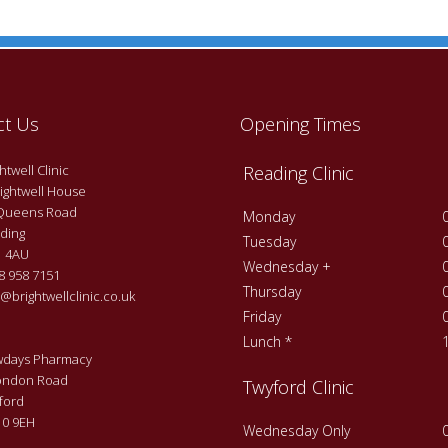
ct Us
Opening Times
twell Clinic
Reading Clinic
ightwell House
Queens Road
Monday
ding
Tuesday
 4AU
Wednesday +
 958 7151
Thursday
@brightwellclinic.co.uk
Friday
Lunch *
days Pharmacy
ondon Road
Twyford Clinic
ford
0 9EH
Wednesday Only