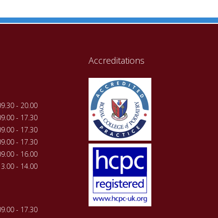
Accreditations
09.30 - 20.00
09.00 - 17.30
09.00 - 17.30
09.00 - 17.30
09.00 - 16.00
13.00 - 14.00
09.00 - 17.30