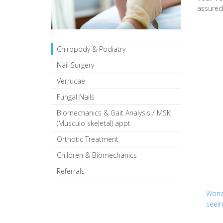
assured 
Chiropody & Podiatry
Nail Surgery
Verrucae
Fungal Nails
Biomechanics & Gait Analysis / MSK
(Musculo skeletal) appt
Orthotic Treatment
Children & Biomechanics
Referrals
Wonde
seein