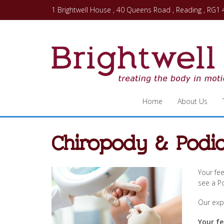
1 Brightwell House , 40 Queens Road , Reading , RG1
Home
About Us
Chiropody & Podia
Your fee
see a Po
Our expe
Your fe