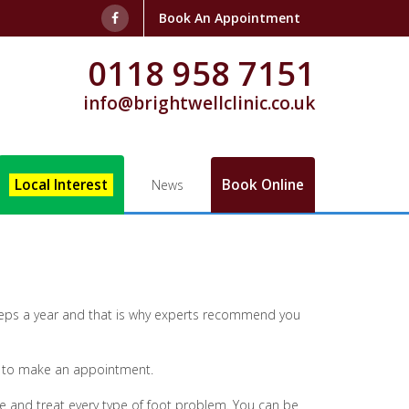
Book An Appointment
0118 958 7151
info@brightwellclinic.co.uk
Local Interest
Book Online
News
 steps a year and that is why experts recommend you
ld to make an appointment.
e and treat every type of foot problem. You can be