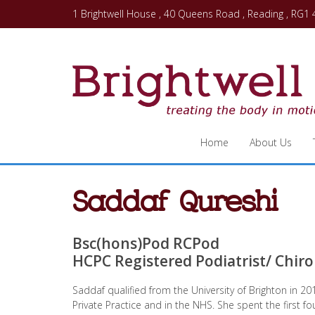
1 Brightwell House , 40 Queens Road , Reading , RG1
Home
About Us
Saddaf Qureshi
Bsc(hons)Pod RCPod
HCPC Registered Podiatrist/ Chir
Saddaf qualified from the University of Brighton in 2
Private Practice and in the NHS. She spent the first fo