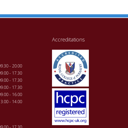
Accreditations
09.30 - 20.00
09.00 - 17.30
09.00 - 17.30
09.00 - 17.30
09.00 - 16.00
13.00 - 14.00
09.00 - 17.30