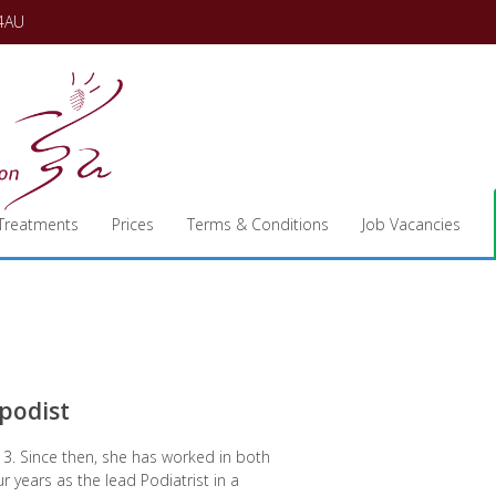
 4AU
Treatments
Prices
Terms & Conditions
Job Vacancies
opodist
013. Since then, she has worked in both
ur years as the lead Podiatrist in a