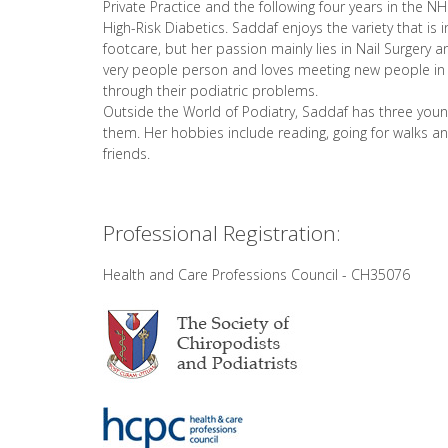
Private Practice and the following four years in the N
High-Risk Diabetics. Saddaf enjoys the variety that is i
footcare, but her passion mainly lies in Nail Surgery a
very people person and loves meeting new people in 
through their podiatric problems.
Outside the World of Podiatry, Saddaf has three young
them. Her hobbies include reading, going for walks a
friends.
Professional Registration:
Health and Care Professions Council - CH35076