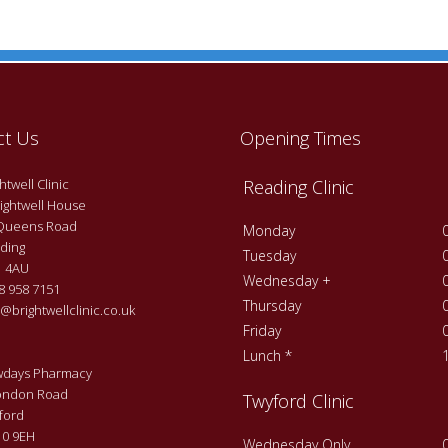
ct Us
Opening Times
twell Clinic
Reading Clinic
ightwell House
Queens Road
Monday
ding
Tuesday
 4AU
Wednesday +
 958 7151
Thursday
@brightwellclinic.co.uk
Friday
Lunch *
days Pharmacy
ondon Road
Twyford Clinic
ford
0 9EH
Wednesday Only