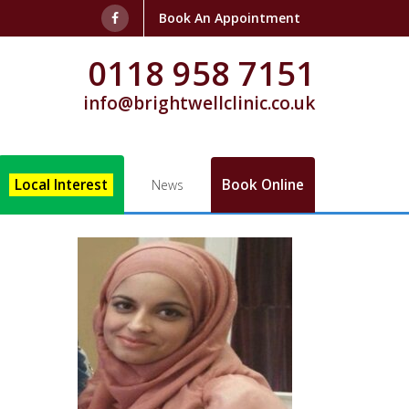
Book An Appointment
0118 958 7151
info@brightwellclinic.co.uk
Local Interest
Book Online
News