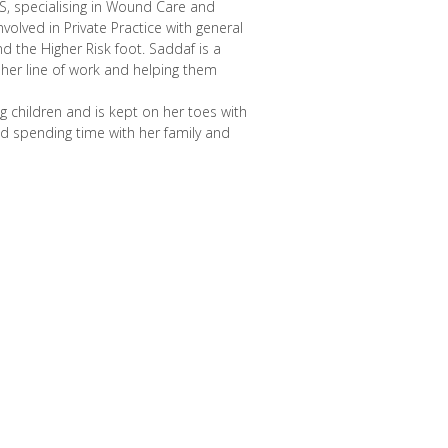
HS, specialising in Wound Care and
nvolved in Private Practice with general
nd the Higher Risk foot. Saddaf is a
her line of work and helping them
 children and is kept on her toes with
nd spending time with her family and