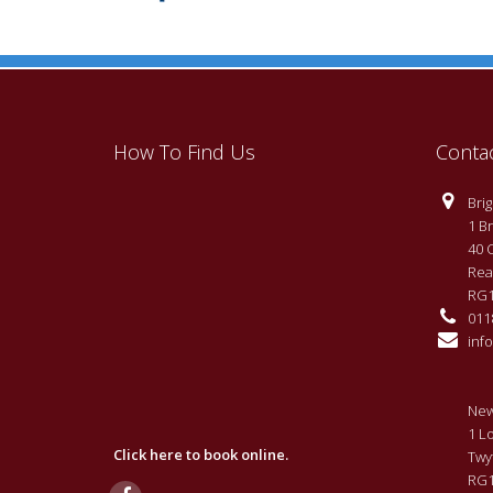
How To Find Us
Conta
Brigh
1 Br
40 
Rea
RG1
0118
info
New
1 L
Click here to book online.
Twy
RG1