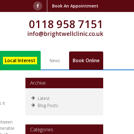
Book An Appointment
0118 958 7151
info@brightwellclinic.co.uk
Local Interest
Book Online
News
Archive
Latest
 it
Blog Posts
between
lnerable
Categories