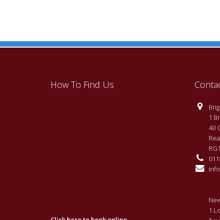
How To Find Us
Conta
Brigh
1 Br
40 
Rea
RG1
0118
info
New
1 L
Click here to book online.