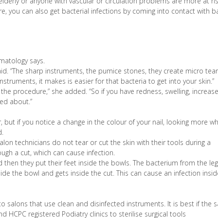
erly or anyone with vascular or circulation problems are more at ris
cure, you can also get bacterial infections by coming into contact with b
matology says.
 said. “The sharp instruments, the pumice stones, they create micro tear
instruments, it makes is easier for that bacteria to get into your skin.”
f the procedure,” she added. “So if you have redness, swelling, increas
ed about.”
 but if you notice a change in the colour of your nail, looking more wh
d.
salon technicians do not tear or cut the skin with their tools during a
ugh a cut, which can cause infection.
 then they put their feet inside the bowls. The bacterium from the leg
nside the bowl and gets inside the cut. This can cause an infection insi
o salons that use clean and disinfected instruments. It is best if the 
 HCPC registered Podiatry clinics to sterilise surgical tools