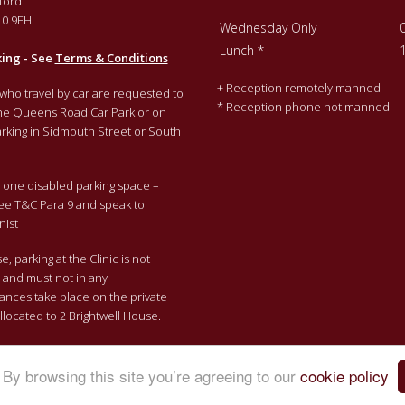
ford
0 9EH
Wednesday Only
Lunch *
king - See
Terms & Conditions
+ Reception remotely manned
 who travel by car are requested to
* Reception phone not manned
the Queens Road Car Park or on
rking in Sidmouth Street or South
one disabled parking space –
ee T&C Para 9 and speak to
nist
, parking at the Clinic is not
e and must not in any
ances take place on the private
llocated to 2 Brightwell House.
By browsing this site you’re agreeing to our
cookie policy
 |
Cookie Policy
|
Privacy Policy
|
Appointments, Payments and Cancell