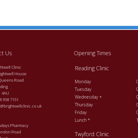
ct Us
Opening Times
twell Clinic
Reading Clinic
ightwell House
Queens Road
Monday
ding
Tuesday
 4AU
Wednesday +
 958 7151
Thursday
@brightwellclinic.co.uk
Friday
Lunch *
days Pharmacy
ondon Road
Twyford Clinic