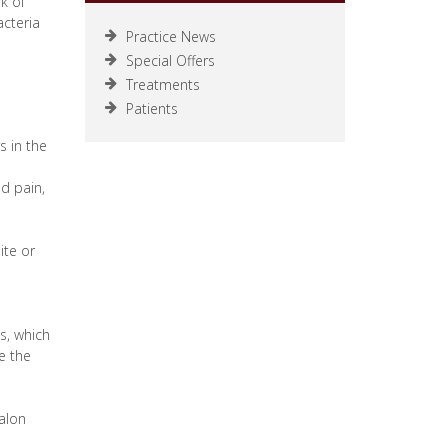
k of
acteria
Practice News
Special Offers
Treatments
Patients
s in the
ed pain,
ite or
s, which
de the
salon