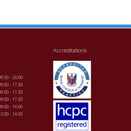
Accreditations
09.30 - 20.00
09.00 - 17.30
09.00 - 17.30
09.00 - 17.30
09.00 - 16.00
13.00 - 14.00