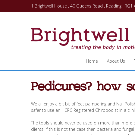
1 Brightwell House , 40 Queens Road , Reading , RG1
Home
About Us
Pedicures? how s
We all enjoy a bit bit of feet pampering and Nail Polis
safer to use an HCPC Registered Chiropodist in a clin
The tools should never be used on more than more pat
clients. If this is not the case then bacteria and funga