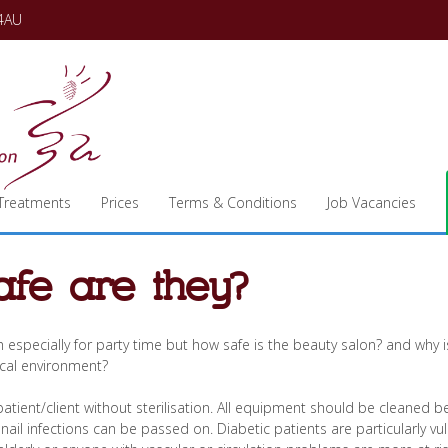
 4AU
Treatments
Prices
Terms & Conditions
Job Vacancies
afe are they?
h especially for party time but how safe is the beauty salon? and why is
ical environment?
ient/client without sterilisation. All equipment should be cleaned 
l nail infections can be passed on. Diabetic patients are particularly vu