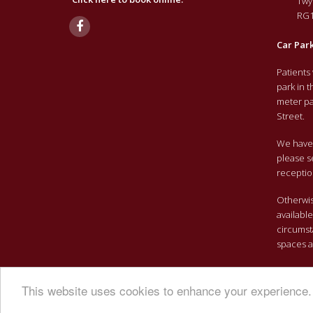
Twy
RG1
Car Par
Patients
park in 
meter pa
Street.
We have 
please s
receptio
Otherwise
availabl
circumst
spaces a
This website uses cookies to enhance your experience. 
Copyright 2026 Brightwell Clinic | All Rights Reserved