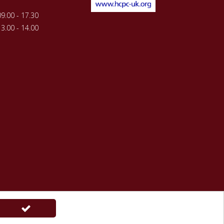
09.00 - 17.30
13.00 - 14.00
ations
powered by
webfuel