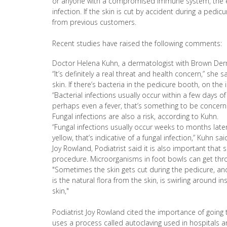
or anyone with a compromised immune system, the eld
infection. If the skin is cut by accident during a pedi
from previous customers.
Recent studies have raised the following comments:
Doctor Helena Kuhn, a dermatologist with Brown Der
“It’s definitely a real threat and health concern,” she
skin. If there’s bacteria in the pedicure booth, on the 
“Bacterial infections usually occur within a few days o
perhaps even a fever, that’s something to be concern
Fungal infections are also a risk, according to Kuhn.
“Fungal infections usually occur weeks to months later,
yellow, that’s indicative of a fungal infection,” Kuhn sai
Joy Rowland, Podiatrist said it is also important that 
procedure. Microorganisms in foot bowls can get thro
"Sometimes the skin gets cut during the pedicure, and
is the natural flora from the skin, is swirling around i
skin,"
Podiatrist Joy Rowland cited the importance of going t
uses a process called autoclaving used in hospitals and