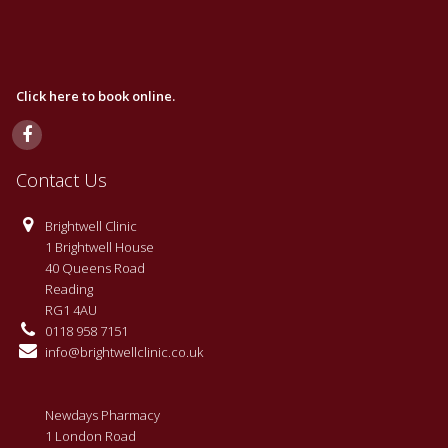
Click here to book online.
Contact Us
Brightwell Clinic
1 Brightwell House
40 Queens Road
Reading
RG1 4AU
0118 958 7151
info@brightwellclinic.co.uk
Newdays Pharmacy
1 London Road