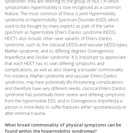
syndromes’ they are referring to the group of HDCT in which
symptomatic-hypermobility is now recognised as a common
feature. The most common of these is Joint Hypermobility
syndrome or Hypermobility Spectrum Disorder (HSD), which
used to be thought by many experts as part of the same
spectrum as hypermobile Ehlers-Danlos syndrome (hEDS).
HDCTs also include other rarer variants of Ehlers-Danlos
syndrome, such as the classical (cEDS) and vascular (vEDS) types,
Marfan syndrome, and to differing degrees Osteogenesis
Imperfecta and Stickler syndrome. It is important to appreciate
that each HDCT has its own differing symptoms and
complications, as well as also sharing a broader commonality.
For instance, Marfan syndrome and vascular Ehlers-Danlos
syndrome, may have potentially life-threatening complications
and therefore have very different needs; classical Ehlers-Danlos
syndrome has potentially more severe and differing symptoms
from the hypermobile EDS; and in Osteogenesis Imperfecta a
person is more likely to suffer fractures either spontaneously or
after minimal trauma.
What broad commonality of physical symptoms can be
found within the hypermobility syndromes?