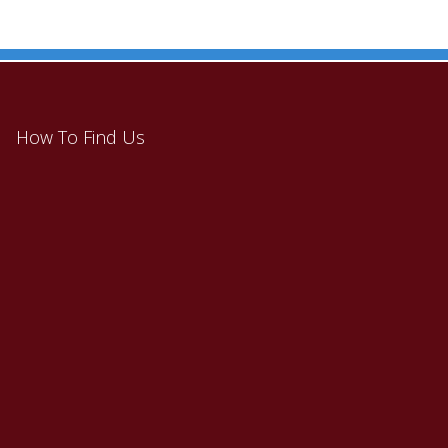
How To Find Us