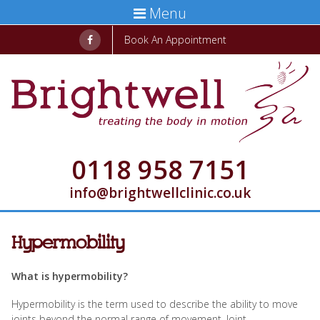
Menu
Book An Appointment
0118 958 7151
info@brightwellclinic.co.uk
Hypermobility
What is hypermobility?
Hypermobility is the term used to describe the ability to move
joints beyond the normal range of movement. Joint