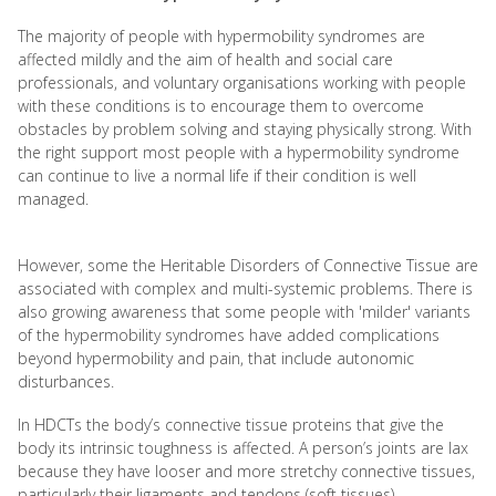
The majority of people with hypermobility syndromes are
affected mildly and the aim of health and social care
professionals, and voluntary organisations working with people
with these conditions is to encourage them to overcome
obstacles by problem solving and staying physically strong. With
the right support most people with a hypermobility syndrome
can continue to live a normal life if their condition is well
managed.
However, some the Heritable Disorders of Connective Tissue are
associated with complex and multi-systemic problems. There is
also growing awareness that some people with 'milder' variants
of the hypermobility syndromes have added complications
beyond hypermobility and pain, that include autonomic
disturbances.
In HDCTs the body’s connective tissue proteins that give the
body its intrinsic toughness is affected. A person’s joints are lax
because they have looser and more stretchy connective tissues,
particularly their ligaments and tendons (soft tissues).