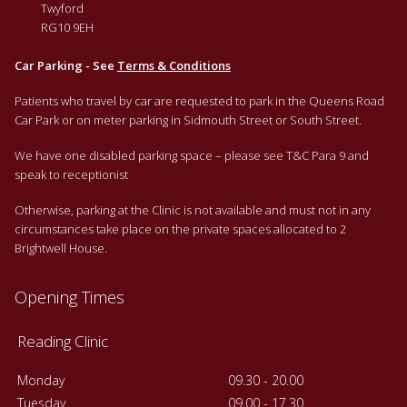
Twyford
RG10 9EH
Car Parking - See
Terms & Conditions
Patients who travel by car are requested to park in the Queens Road
Car Park or on meter parking in Sidmouth Street or South Street.
We have one disabled parking space – please see T&C Para 9 and
speak to receptionist
Otherwise, parking at the Clinic is not available and must not in any
circumstances take place on the private spaces allocated to 2
Brightwell House.
Opening Times
Reading Clinic
Monday
09.30 - 20.00
Tuesday
09.00 - 17.30