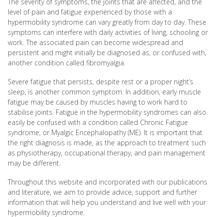
The severity of symptoms, the joints that are affected, and the
level of pain and fatigue experienced by those with a
hypermobility syndrome can vary greatly from day to day. These
symptoms can interfere with daily activities of living, schooling or
work. The associated pain can become widespread and
persistent and might initially be diagnosed as, or confused with,
another condition called fibromyalgia.
Severe fatigue that persists, despite rest or a proper night’s
sleep, is another common symptom. In addition, early muscle
fatigue may be caused by muscles having to work hard to
stabilise joints. Fatigue in the hypermobility syndromes can also
easily be confused with a condition called Chronic Fatigue
syndrome, or Myalgic Encephalopathy (ME). It is important that
the right diagnosis is made, as the approach to treatment such
as physiotherapy, occupational therapy, and pain management
may be different.
Throughout this website and incorporated with our publications
and literature, we aim to provide advice, support and further
information that will help you understand and live well with your
hypermobility syndrome.