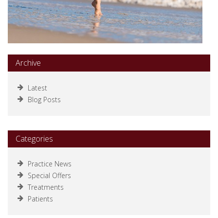
Archive
Latest
Blog Posts
Categories
Practice News
Special Offers
Treatments
Patients