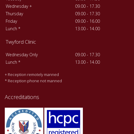
Wednesday +
09.00 - 17.30
Thursday
09.00 - 17.30
Friday
09.00 - 16.00
Lunch *
13.00 - 14.00
Twyford Clinic
Wednesday Only
09.00 - 17.30
Lunch *
13.00 - 14.00
+ Reception remotely manned
* Reception phone not manned
Accreditations