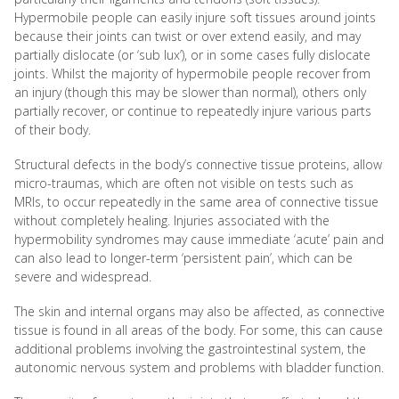
Hypermobile people can easily injure soft tissues around joints
because their joints can twist or over extend easily, and may
partially dislocate (or ‘sub lux’), or in some cases fully dislocate
joints. Whilst the majority of hypermobile people recover from
an injury (though this may be slower than normal), others only
partially recover, or continue to repeatedly injure various parts
of their body.
Structural defects in the body’s connective tissue proteins, allow
micro-traumas, which are often not visible on tests such as
MRIs, to occur repeatedly in the same area of connective tissue
without completely healing. Injuries associated with the
hypermobility syndromes may cause immediate ‘acute’ pain and
can also lead to longer-term ‘persistent pain’, which can be
severe and widespread.
The skin and internal organs may also be affected, as connective
tissue is found in all areas of the body. For some, this can cause
additional problems involving the gastrointestinal system, the
autonomic nervous system and problems with bladder function.