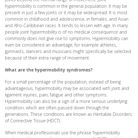
hypermobility is common in the general population. It may be
present in just a few joints or it may be widespread. It is most
common in childhood and adolescence, in females, and Asian
and Afro-Caribbean races. It tends to lessen with age. In many
people joint hypermobility is of no medical consequence and
commonly does not give rise to symptoms. Hypermobility can
even be considered an advantage, for example athletes,
gymnasts, dancers and musicians might specifically be selected
because of their extra range of movement.
What are the hypermobility syndromes?
For a small percentage of the population, instead of being
advantageous, hypermobility may be associated with joint and
ligament injuries, pain, fatigue and other symptoms.
Hypermobility can also be a sign of a more serious underlying
condition, which are often passed down through the
generations. These conditions are known as Heritable Disorders
of Connective Tissue (HDCT).
When medical proffesionals use the phrase ‘hypermobility