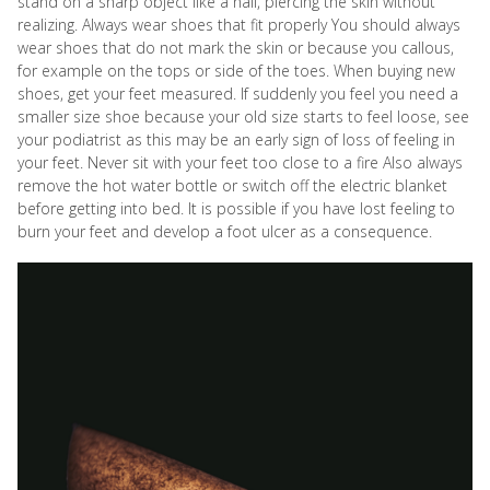
stand on a sharp object like a nail, piercing the skin without
realizing. Always wear shoes that fit properly You should always
wear shoes that do not mark the skin or because you callous,
for example on the tops or side of the toes. When buying new
shoes, get your feet measured. If suddenly you feel you need a
smaller size shoe because your old size starts to feel loose, see
your podiatrist as this may be an early sign of loss of feeling in
your feet. Never sit with your feet too close to a fire Also always
remove the hot water bottle or switch off the electric blanket
before getting into bed. It is possible if you have lost feeling to
burn your feet and develop a foot ulcer as a consequence.