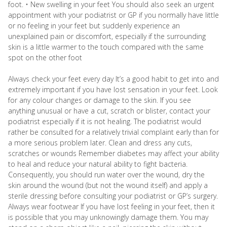
foot. • New swelling in your feet You should also seek an urgent
appointment with your podiatrist or GP if you normally have little
or no feeling in your feet but suddenly experience an
unexplained pain or discomfort, especially if the surrounding
skin is a little warmer to the touch compared with the same
spot on the other foot
Always check your feet every day It’s a good habit to get into and
extremely important if you have lost sensation in your feet. Look
for any colour changes or damage to the skin. If you see
anything unusual or have a cut, scratch or blister, contact your
podiatrist especially if it is not healing. The podiatrist would
rather be consulted for a relatively trivial complaint early than for
a more serious problem later. Clean and dress any cuts,
scratches or wounds Remember diabetes may affect your ability
to heal and reduce your natural ability to fight bacteria.
Consequently, you should run water over the wound, dry the
skin around the wound (but not the wound itself) and apply a
sterile dressing before consulting your podiatrist or GP’s surgery.
Always wear footwear If you have lost feeling in your feet, then it
is possible that you may unknowingly damage them. You may