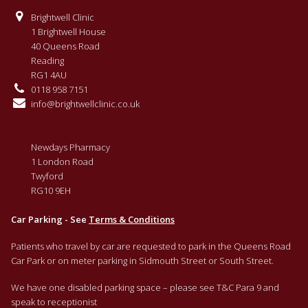
Brightwell Clinic
1 Brightwell House
40 Queens Road
Reading
RG1 4AU
0118 958 7151
info@brightwellclinic.co.uk
Newdays Pharmacy
1 London Road
Twyford
RG10 9EH
Car Parking - See
Terms & Conditions
Patients who travel by car are requested to park in the Queens Road
Car Park or on meter parking in Sidmouth Street or South Street.
We have one disabled parking space – please see T&C Para 9 and
speak to receptionist