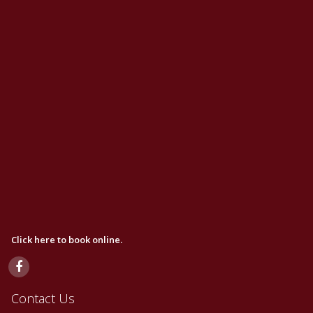
Click here to book online.
Contact Us