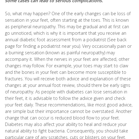
some cases can lead to serious complications.
So, what may happen? One of the early changes can be loss of
sensation in your feet, often starting at the toes. This is known
as peripheral neuropathy. This may be gradual and at first can
go unnoticed, which is why it is important that you receive an
annual diabetic foot assessment from a podiatrist (See back
page for finding a podiatrist near you). Very occasionally pain or
a burning sensation (known as painful neuropathy) may
accompany it. When the nerves in your feet are affected, other
changes may follow. For example, your toes may start to claw
and the bones in your feet can become more susceptible to
fractures. You will receive both advice and explanation of these
changes at your annual foot review, should there be early signs
of neuropathy. As people with diabetes can lose sensation in
their feet, it is advisable to follow the advice given and check
your feet daily. These recommendations, like most good advice,
are simple but their importance cannot be overstated. Another
change that can occur is reduced blood flow to your feet.
Diabetes may also affect your ability to heal and reduce your
natural ability to fight bacteria. Consequently, you should take
particular care of any scratches, cuts or blisters on your feet.