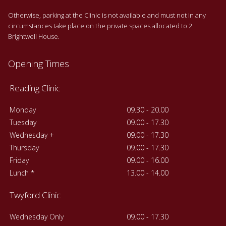
Otherwise, parking at the Clinic is not available and must not in any
circumstances take place on the private spaces allocated to 2
Brightwell House.
Opening Times
Reading Clinic
Monday
09.30 - 20.00
Tuesday
09.00 - 17.30
Wednesday +
09.00 - 17.30
Thursday
09.00 - 17.30
Friday
09.00 - 16.00
Lunch *
13.00 - 14.00
Twyford Clinic
Wednesday Only
09.00 - 17.30