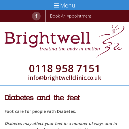
Menu
Book An Appointment
0118 958 7151
info@brightwellclinic.co.uk
Diabetes and the feet
Foot care for people with Diabetes.
Diabetes may affect your feet in a number of ways and in