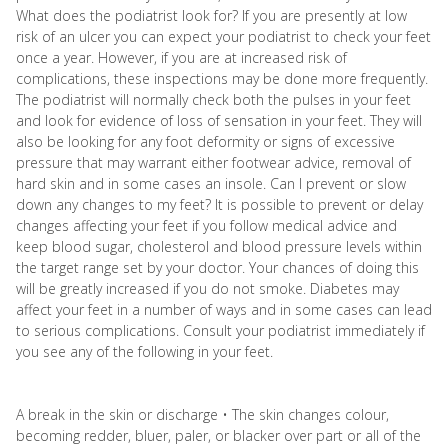
What does the podiatrist look for? If you are presently at low
risk of an ulcer you can expect your podiatrist to check your feet
once a year. However, if you are at increased risk of
complications, these inspections may be done more frequently.
The podiatrist will normally check both the pulses in your feet
and look for evidence of loss of sensation in your feet. They will
also be looking for any foot deformity or signs of excessive
pressure that may warrant either footwear advice, removal of
hard skin and in some cases an insole. Can I prevent or slow
down any changes to my feet? It is possible to prevent or delay
changes affecting your feet if you follow medical advice and
keep blood sugar, cholesterol and blood pressure levels within
the target range set by your doctor. Your chances of doing this
will be greatly increased if you do not smoke. Diabetes may
affect your feet in a number of ways and in some cases can lead
to serious complications. Consult your podiatrist immediately if
you see any of the following in your feet.
A break in the skin or discharge • The skin changes colour,
becoming redder, bluer, paler, or blacker over part or all of the