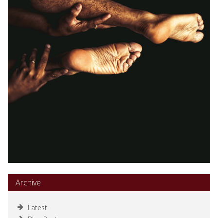
Archive
Latest