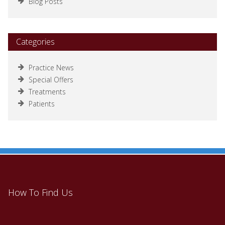
Blog Posts
Categories
Practice News
Special Offers
Treatments
Patients
How To Find Us