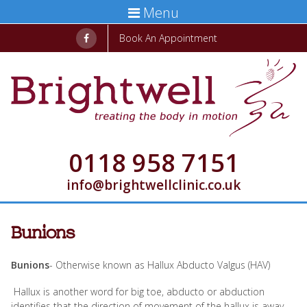
Menu
Book An Appointment
0118 958 7151
info@brightwellclinic.co.uk
Bunions
Bunions
- Otherwise known as Hallux Abducto Valgus (HAV)
Hallux is another word for big toe, abducto or abduction
identifies that the direction of movement of the hallux is away