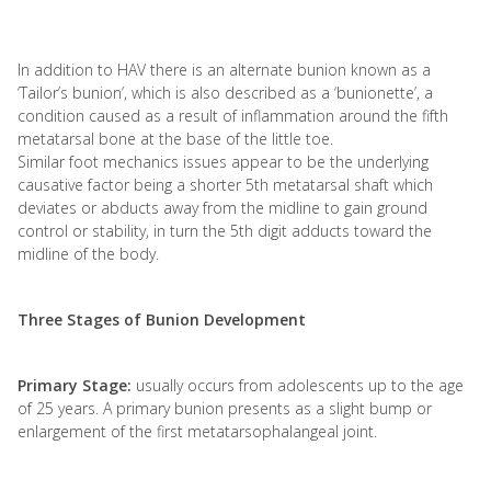
In addition to HAV there is an alternate bunion known as a
‘Tailor’s bunion’, which is also described as a ‘bunionette’, a
condition caused as a result of inflammation around the fifth
metatarsal bone at the base of the little toe.
Similar foot mechanics issues appear to be the underlying
causative factor being a shorter 5th metatarsal shaft which
deviates or abducts away from the midline to gain ground
control or stability, in turn the 5th digit adducts toward the
midline of the body.
Three Stages of Bunion Development
Primary Stage:
usually occurs from adolescents up to the age
of 25 years. A primary bunion presents as a slight bump or
enlargement of the first metatarsophalangeal joint.