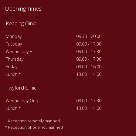
Opening Times
Reading Clinic
Monday
09.30 - 20.00
Tuesday
09.00 - 17.30
Wednesday +
09.00 - 17.30
Thursday
09.00 - 17.30
Friday
09.00 - 16.00
Lunch *
13.00 - 14.00
Twyford Clinic
Wednesday Only
09.00 - 17.30
Lunch *
13.00 - 14.00
+ Reception remotely manned
* Reception phone not manned