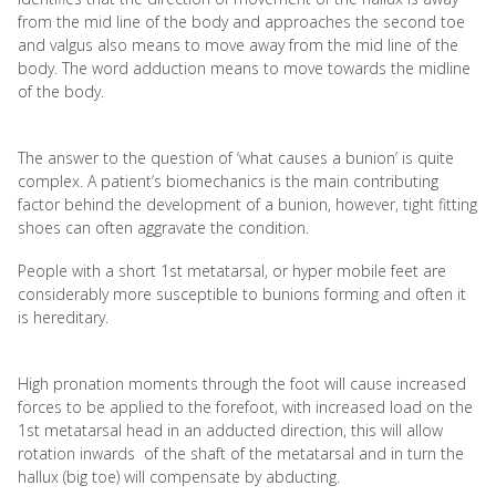
from the mid line of the body and approaches the second toe
and valgus also means to move away from the mid line of the
body. The word adduction means to move towards the midline
of the body.
The answer to the question of ‘what causes a bunion’ is quite
complex. A patient’s biomechanics is the main contributing
factor behind the development of a bunion, however, tight fitting
shoes can often aggravate the condition.
People with a short 1st metatarsal, or hyper mobile feet are
considerably more susceptible to bunions forming and often it
is hereditary.
High pronation moments through the foot will cause increased
forces to be applied to the forefoot, with increased load on the
1st metatarsal head in an adducted direction, this will allow
rotation inwards of the shaft of the metatarsal and in turn the
hallux (big toe) will compensate by abducting.