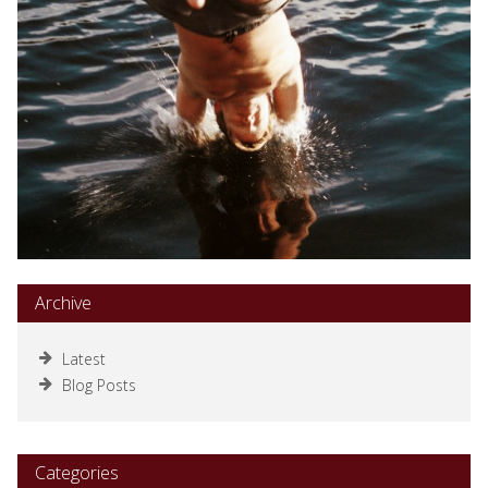
Archive
Latest
Blog Posts
Categories