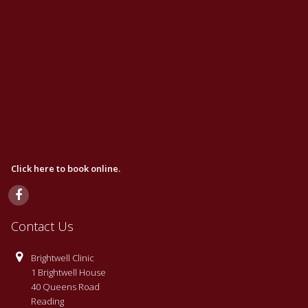
Click here to book online.
Contact Us
Brightwell Clinic
1 Brightwell House
40 Queens Road
Reading