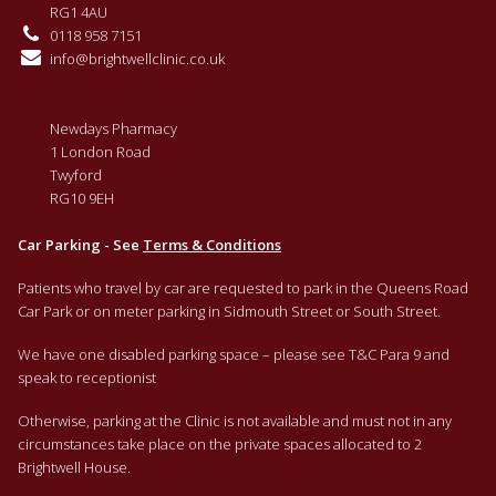
RG1 4AU
0118 958 7151
info@brightwellclinic.co.uk
Newdays Pharmacy
1 London Road
Twyford
RG10 9EH
Car Parking - See
Terms & Conditions
Patients who travel by car are requested to park in the Queens Road
Car Park or on meter parking in Sidmouth Street or South Street.
We have one disabled parking space – please see T&C Para 9 and
speak to receptionist
Otherwise, parking at the Clinic is not available and must not in any
circumstances take place on the private spaces allocated to 2
Brightwell House.