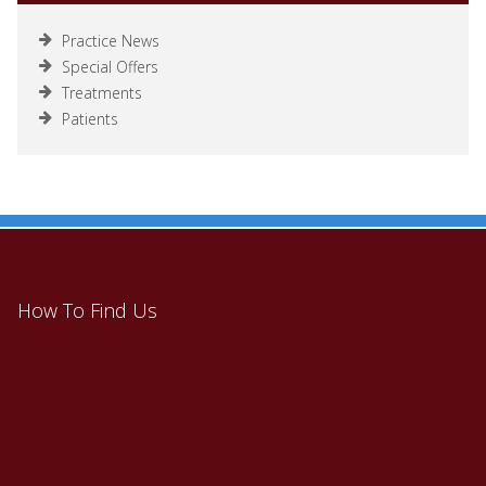
Practice News
Special Offers
Treatments
Patients
How To Find Us