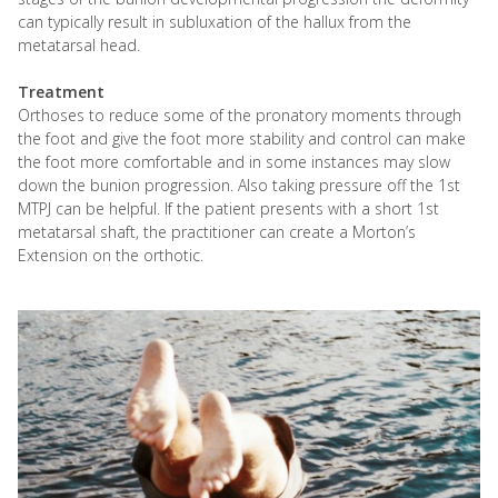
can typically result in subluxation of the hallux from the
metatarsal head.
Treatment
Orthoses to reduce some of the pronatory moments through
the foot and give the foot more stability and control can make
the foot more comfortable and in some instances may slow
down the bunion progression. Also taking pressure off the 1st
MTPJ can be helpful. If the patient presents with a short 1st
metatarsal shaft, the practitioner can create a Morton’s
Extension on the orthotic.