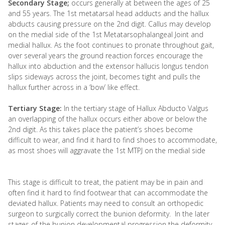
Secondary Stage;
occurs generally at between the ages of 25
and 55 years. The 1st metatarsal head adducts and the hallux
abducts causing pressure on the 2nd digit. Callus may develop
on the medial side of the 1st Metatarsophalangeal Joint and
medial hallux. As the foot continues to pronate throughout gait,
over several years the ground reaction forces encourage the
hallux into abduction and the extensor hallucis longus tendon
slips sideways across the joint, becomes tight and pulls the
hallux further across in a ‘bow’ like effect.
Tertiary Stage:
In the tertiary stage of Hallux Abducto Valgus
an overlapping of the hallux occurs either above or below the
2nd digit. As this takes place the patient’s shoes become
difficult to wear, and find it hard to find shoes to accommodate,
as most shoes will aggravate the 1st MTPJ on the medial side
This stage is difficult to treat, the patient may be in pain and
often find it hard to find footwear that can accommodate the
deviated hallux. Patients may need to consult an orthopedic
surgeon to surgically correct the bunion deformity. In the later
stages of the bunion developmental progression the deformity